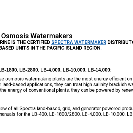
 Osmosis Watermakers
INE IS THE CERTIFIED
SPECTRA WATERMAKER
DISTRIBUT
ASED UNITS IN THE PACIFIC ISLAND REGION.
-1800, LB-2800, LB-4,000, LB-10,000, LB-14,000:
e osmosis watermaking plants are the most energy efficient on 
 land-based applications, they can treat high salinity brackish w
f the energy of conventional plants, they can be powered by rene
iew of all Spectra land-based, grid, and generator powered produ
manuals for the LB-400, LB-1800/2800, LB-4,000, LB-10,000, LB