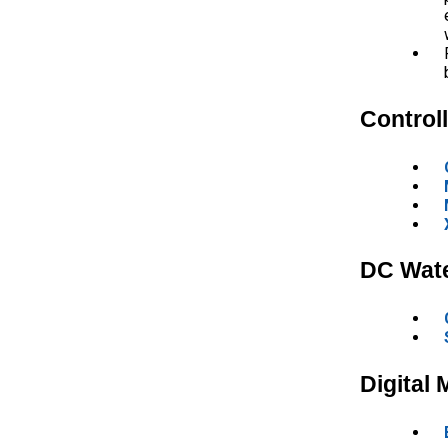
Control
DC Wat
Digital 