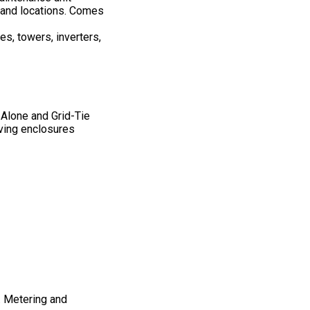
sland locations. Comes
es, towers, inverters,
 Alone and Grid-Tie
ing enclosures
. Metering and