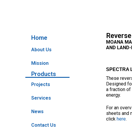
Reverse
Home
MOANA MAR
AND LAND-B
About Us
Mission
SPECTRA LB
Products
These revers
Designed for
Projects
a fraction o
energy.
Services
For an overv
News
sheets and 
click
here
.
Contact Us