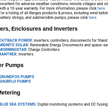
excellent for adverse weather conditions, remote villages and i
with a 10-year warranty. For more information, please click
here
.
For a listing of all Bergey products & prices, including wind turbin
battery strings, and submersible pumps, please click
here
.
lers, Enclosures and Inverters
OUTBACK POWER
:
inverters, controllers, disconnects for Stand
MIDNITE SOLAR
:
Renewable Energy Disconnects and space-sav
MORNINGSTAR
: Charge Controllers
XANTREX
:
Inverters
er Pumps
GRUNDFOS PUMPS
SHURFLO PUMPS
Metering
BLUE SEA SYSTEMS
:
Digital monitoring systems and DC fusing