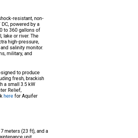
shock-resistant, non-
4V DC, powered by a
0 to 360 gallons of
 lake or river. The
tra high-pressure,
nd salinity monitor.
s, military, and
esigned to produce
uding fresh, brackish
th a small 3.5 kW
ter Relief,
ck
here
for Aquifer
 7 meters (23 ft), and a
aintenance unit