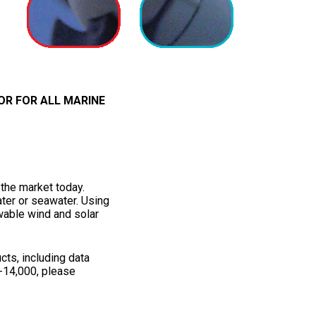
OR FOR ALL MARINE
the market today.
ater or seawater. Using
wable wind and solar
cts, including data
-14,000, please