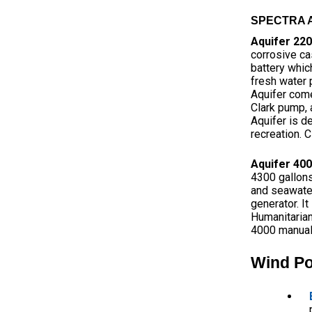
SPECTRA A
Aquifer 22
corrosive ca
battery whic
fresh water p
Aquifer come
Clark pump, 
Aquifer is de
recreation. C
Aquifer 40
4300 gallons
and seawater
generator. I
Humanitarian
4000 manual
Wind P