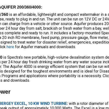
QUIFER 200/360/4000:
0/360
is an affordable, lightweight and compact watermaker in a 
se, ready to plug in and run. The unit can be run on 12V DC or 2
h can charge from a vehicle or other source. Aquifer produces 20
er 24 hour day from salt, brackish or fresh water from a bay, well,
s complete and ready to run. It includes a factory-mounted Spec
a 20 inch RO membrane, feed pump, pressure gauge, flow meter, a
signed to treat water for disaster relief, emergencies, expedition
lick
here
for Aquifer manuals and downloads.
00
is Spectra’s new portable, high-volume desalination system d
 per 24 hour day fresh drinking water from any water source incl
. The Aquifer 4000 is energy efficient system that can be run wi
t is designed for the toughest environments and is ideal for Disas
 Programs and applications where portability is a necessity. Cli
s and downloads.
ower
BERGEY EXCEL, 10 KW WIND TURBINE
:
with a rotor diameter of
peak output of approximately 10,000 Watts. The Excel is a low m