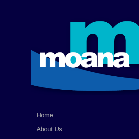
Home
About Us