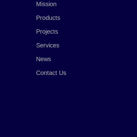
Mission
Products
Projects
Services
News
Contact Us