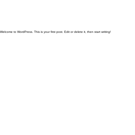
Welcome to WordPress. This is your first post. Edit or delete it, then start writing!